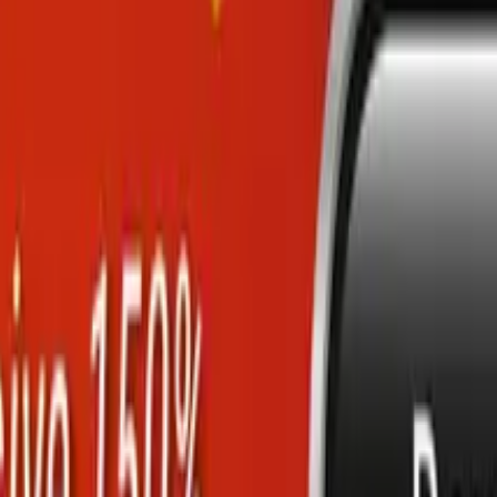
 all the benefits gained, this can further enhance your online casino exp
 best sportsbook Malaysia customer service and seek for assistance. U
 more, you might feel overwhelmed when first playing in our online casi
s, we have our well-trained customer service team to answer all your q
r most reliable online casino website, you are able to enjoy the mos
us
as we offer a comprehensive range of games that you can bet on. Onl