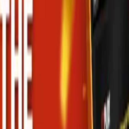
ced through mobile devices. 12Play as the best sports betting platform 
ate both Android and IOS users. In addition, we are also committed to
 best sports betting experience in your pockets at all times. Enjoy bug-f
s Today
betting in Malaysia, then look no further as you have reached the rig
ns. 12Play best sportsbook Malaysia is the leader among the football b
winning take away percentage. At 12Play online casino Malaysia you wil
more profitable for you. We also offer various incentives as well as pro