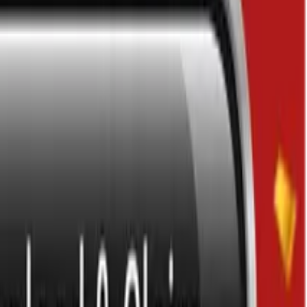
erience in Malaysia.
nderstand that with the various choices of casino games such as live
no Malaysia site. There might be a lot of online casino platforms that
ueries as soon as possible.
t live sports betting games while getting additional perks, rebates,
ine casino Malaysia are available to download for
mobile and desktop