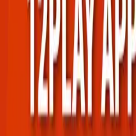
eventually spread to the whole world. The game has simple rules wh
Outright, Total Games (equivalent to over/under in soccer), Handicap,
Virtual Sports
Bet with 12Play best sportsbook Malaysia today, you not only can e
where computer software plays out for sports events, races or compet
bet any game at all hours of the day, which offers a huge opportunity 
Place Your Bets on World Cup, Euro
2026
at 
Passion for sports is common in Malaysia and football tops the list. I
wagering dominates the scenario covering 90% of the wagers. The mos
famous football events you can bet on in our best sportsbook Malays
Summary of 12Play Best Sportsbook Malays
Betting at 12Play online casino Malaysia gives a win-win situation. S