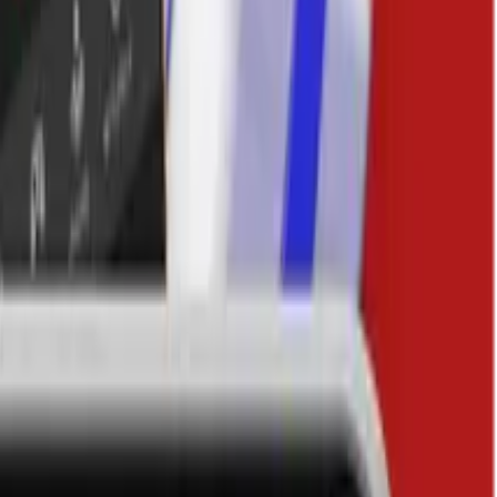
kets with the best of certainty. Some of the common markets include
laysia now and grab a chance to win big!
irtual sports. What are virtual sports? This is a kind of computer game
es schedule and outcomes can be seen by all the participants. You can
s betting in Malaysia and in the World Cup sportsbook Malaysia football
nner and the World Cup occupies the nation with betting fever. Other
ague, UEFA Europa League, Malaysia Cup, and more.
onus
. Play more with 12Play online casino Malaysia in order to join our