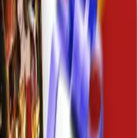
offers the players fast and streamlined mobile experiences exactly like
 providing the users intuitive mobile betting experience and mobile-
ree and excitement while betting on online sports betting Malaysia.
ht destination. 12Play Malaysia Sportsbook lets you bet with ease and
etting sites offering betting opportunities. We offer the best betting
l get opportunities to bet having the best World Cup betting odds. Not
motional offers for our clients that can take your gaming experience to