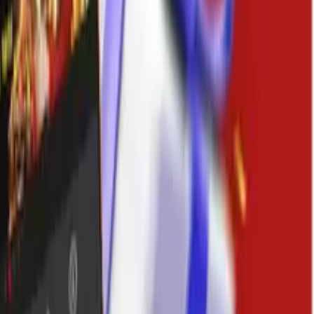
thers. The reason behind this depends mostly on the popularity of the
of sports betting games that you can bet on, which includes football
rs for best sportsbook Malaysia which are Maxbet and CMD368. Here are
elebrated sports game that attracts more than 4 billion fans worldwide.
ave been trying to diversify the sports betting industry, it's still clear
 but also makes more sense to many bettors who ultimately enjoy playing
. Choose your favourite events or games and start your online football
ions across the globe. One of the famous basketball betting National
 or Money Line, Total Basketball to the Handicap betting options. Bet on
heck out
NBA basketball players and live scores
to help you gain some
his game was initially common in most parts of Europe and Asia before it