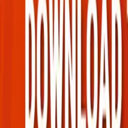
12Play: Malaysia Sportsbook App for Mobile
With the trend of mobilization, the majority of the wagers are now pla
a sportsbook app. Our software and website are designed to accommod
friendly interface. With 12Play best sportsbook Malaysia, you have the
Check Online Sports Betting Malaysia Result
If you are looking for the best online betting sites for any sports 
convenience and that offers the most user-friendly terms and conditio
experience and best betting odds for the players.
In addition; we are also a high payout casino where you get the best 
only do we give you a better winning chance but also make the betting 
a different level altogether.
Top Picks of Online Sports Betting Games