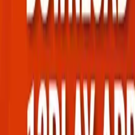
12Play online casino offers the best sportsbook in Malaysia, it's un
game and of course, the ease of betting on and understanding the ru
(soccer), basketball, tennis,
cricket
, cycling, darts, futsal, golf, i
some of the top three best play online sports betting games on site.
Football
Get your live sports betting at our best sportsbook Malaysia, 12Play c
The ease of finding a football pitch in any neighborhood in various parts
that football betting sites are ranking on one of the best online spor
the game during their free time. Most betting sites, especially those
betting journey today with our best sportsbook Malaysia.
Basketball
The hype that comes with the game of basketball can be felt so imme
Basketball Association (NBA) betting. Just like other sports activities
12Play, best sportsbook Malaysia to place your wager. Our one stop be
useful betting tips on basketball.
Tennis
Tennis ranks fourth of the most popular sports in the world just behind