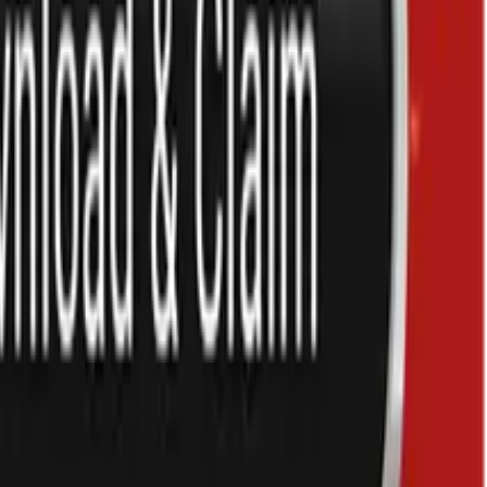
rand is regulated and licensed by the Government of Montenegro,