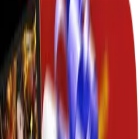
ay Online Casino, we are committed to creating you the
best sportsbook
e the new sites are dedicated to sports betting Malaysia. You must be
nstead of betting on the online sports website that they claim to live.
funds. The industry has continued evolving and there are more and more
 the online best sportsbook Malaysia, 12Play online casino has a quick
rent and honest way.
ry frustrating when you win a great amount but then having a withdrawal
d the players’ winning. At our online gambling platform, we assure you