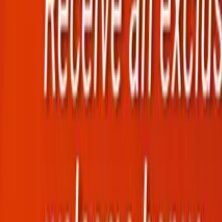
12PLAY is a registered trademark and brand, operating as a licensed b
operating under the jurisdiction of E-Gambling Montenegro.
Games
Live Casino
Slots
Sports
Esports
Arcade
4D Lottery
12Goal
About
VIP
Refer & Earn
12 Affiliate
12Crypto
Promotions
Blog
Info
Terms & Conditions
Contact Us
Games
About