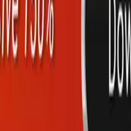
usiness entity at 12, Church Street, St Julian's, STJ 3041, Malta. The b