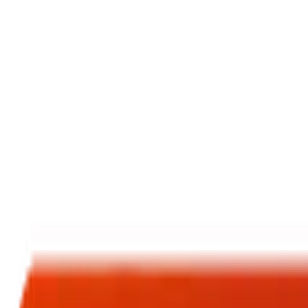
12Crypto
Download App
Toggle Sidebar
Sports