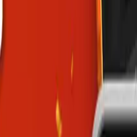
ich enable bettors to predict results of various tournaments and mar
 Number of sets, and others. Try your luck in 12Play best sportsbook Ma
njoy the excitement of sports and
esports betting Malaysia
, but also v
itions. There are propelled calculations to decide the result. The gam
for the gamblers to bet whenever they wish.
12Play
n recent years, research shows that over $1.2 billion is wagered on sport
t popular online betting types among it is to bet on the World Cup wi
ia are UEFA Champions League, La Liga, Serie A, Bundesliga, Premier Le
ia
2026
ign up 12Play best sportsbook Malaysia to redeem your
100% welcome b