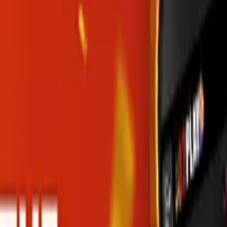
the right place to begin your online betting journey in Sports. At 12Pl
ver encounter! Sports betting Malaysia is a large online industry wher
xist in the market, there are websites dedicated to tricking customers i
ctors to look for when evaluating online sports betting Malaysia sites.
oose a best sportsbook Malaysia online is the safety of their deposit 
ayers ensure their deposits are being made to the trusted sportsbook. As
rs to receive their withdrawals and we settle the payments in a transpa
n the application of sports betting rules and regulations. It can be ve
oorly rated sportsbooks might change their rules after facts just to voi
 bet with confidence on your favourite sports and enjoy the thrills!