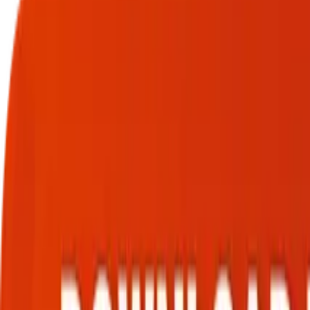
2026
’s Top Rated Sportsbook Malaysia Online Betting
If you are new to Malaysia online sports betting, then you have found 
Malaysia
with an exclusive online betting experience that you would e
careful because, in addition to the hundreds of reputable sites that e
Reputation, security, prospects, and promotions, such as prizes, are fa
The Best Sportsbook Malaysia Online
The most important factor that is being concerned by the player to ch
wagering options becoming available. It is very important that the pl
and 100% payout for winnings. We allow different options for the playe
In addition, 12Play best sportsbook Malaysia also practises fairness i
request being rejected by the blacklisted bookmakers. Some of these p
with no worries of being delayed from cashing out the winnings. You can