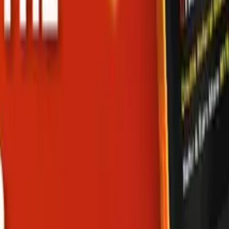
doubtedly clear that certain sports attract more bettors compared to o
les of the game. In 12Play online casino Malaysia, we have a variety 
ce hockey, golf, badminton, baseball and more. We have all the provide
asino online today. Football, which is also known as soccer. This is a c
 of the world proves how popular this sport is. While betting capitalists h
ts betting sites. Football not only has simple and straightforward rules
 outside of North America, have football as their top betting sport game
nsely with basketball legends becoming household names in various nat
, basketball has a number of betting markets for its fans; from Outright
tting station is the most convenient sports betting platform for you. C
 soccer, cricket, and field hockey. With slightly over one billion fans, t