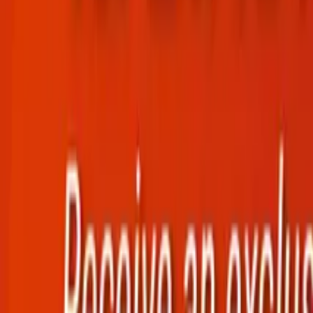
VIP casino club program to obtain special rewards and promotions. With
If you have any questions, please do not hesitate to contact 12Play
casino,
4D online betting Malaysia
,
918Kiss
slot games, poker games and
offer a huge range of games but not a decent customer service. With u
Why choose to bet sports online? When you play sports betting on ou
promotions and other benefits just at your fingertips!
Register with 
now!
Read More