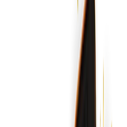
12Crypto
Download App
Toggle Sidebar
4D Lottery
Rules