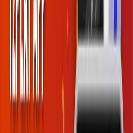
The Major 4D Malaysia Operators
The six legal 4D betting Malaysia gaming operators are Sports Toto;
Magnum 4D; Da Ma Cai; Sabah 88, Sandakan Turf Club and Sarawak
Cash Sweep. They are licensed and governed by Bank Negara
Malaysia. 4D lottery betting is an easy game with a small amount of
investment that will bring you to huge winning.
In 12Play online 4D
betting Malaysia
, we will introduce the top 3 famous Malaysia 4D
operators. Also, always explore the exciting 4D betting games by
buying your lucky number and learn
how to win Magnum or Sports
Toto 4D
with us. In general we will introduce some winning tips for
4D betting online Malaysia. For more details, please visit our blog or
information page. Hope the tips are able to guide you to win real
money in 4D lottery betting.
Get a random generator through the internet to generate your 4D
lucky number.
Increase the number of lottery tickets, more than one would be
better.
Choose the ideal combination of numbers, which means mix with
both odd and even numbers.