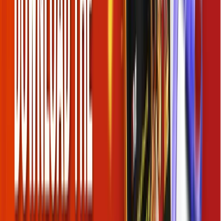
While 4D betting has been legalized in Malaysia, not all the sites
providing the betting facilities are legalized accordingly. We at
12Play online casino Malaysia are one of the top legal operators
performing as 4D betting site Malaysia. This means while betting at
our site you won’t have the tensions relating to unpleasant
encounters with law enforcement agencies in Malaysia. Thus, your
search for a website offering legal 4D betting facilities comes to an
end when you reach us at 12Play online casino Malaysia. No need to
look elsewhere for reliable and reputable online 4D betting Malaysia,
we have all you need.
Online Check Latest and Past 4D Results
Malaysia
How can you get the latest 4D results in Malaysia? With the ease of
technology, the internet always allows people to improve the quality
of life. Checking the 4D lottery result online is much more convenient
now. You can enjoy our service to wager on 4D numbers, and also
check the latest Malaysia 4D results instantly. Hence, you do not
need to visit any land based operators to queue and by 4D results