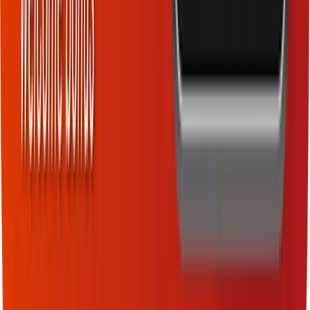
Payment Methods
Follow Us
Licenses & Certs