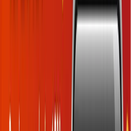
Magnum 4D
Magnum 4D was the first 4D lottery operator in Malaysia that has
been granted a license by the government. Magnum provides a wide
selection of lottery games with different playing methods. If you are
a huge fan of Magnum 4D, do not need to queue under the sun today
to buy your 4D numbers. Just place your 4 digits lucky numbers with
12Play online 4D betting Malaysia, this will save your energy and time
by experiencing the same service.
Sports Toto
In 1969, Sports Toto Malaysia was first introduced by the Malaysian
government. Then, in 1985, when the company was privatised, a
major achievement was made in the betting industry. Sports Toto
Malaysia is now wholly-owned by a listed market of Bursa Malaysia,
which is Berjaya Group. Some of the popular lotto games offered are