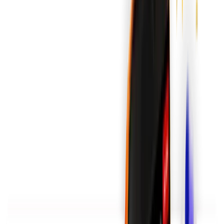
Bet Now
Payout
Best Online 4D Betting Malaysia Site to Buy 4D Toto Malaysia
Other than sports or esports betting online, slots and
live
casino
gambling that is popular among the players who are
passionate about gambling, online 4D betting Malaysia also known as
another popular form of gambling that is available through the
internet in Malaysia. In the online betting world, the popularity of 4D
lottery online betting is growing pretty consistently. We at 12Play
best online casino offer you the scope for such online 4D betting
Malaysia with ease and convenience.
4D Malaysia has been operating traditionally by major 4D operators
such as Magnum 4D, Sports Toto, Damacai, Sabah and Sandakan 4D.
In the old-time, players place their bets by queuing up at the physical
4D lotto ticket center and buying their lottery tickets at the counter,
which brings inconveniences to the public. However, thanks to the
advancement of technology, players can now bet 4D betting