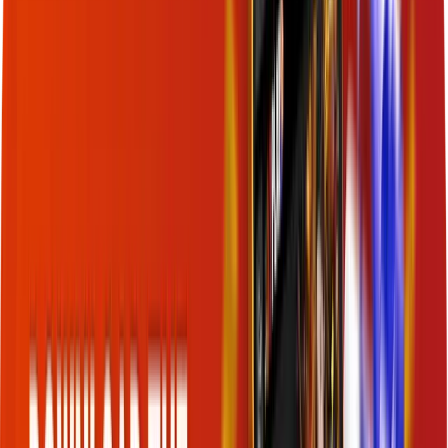
All 4D bets are paid at a better rate and you are 100% guaranteed
with the payouts.
We have the most reliable online 4D betting Malaysia lottery system
online that you are assured with safe deposits and withdrawal
requests.
Attractive promotion and bonuses offers for online 4D Toto Malaysia
bets at our online casino, which you are unable to get it through
offline.
Members are entitled to an extra 10% bonus of your 4D online
betting Malaysia winnings.
As a 12Play member, you are entitled to 10% cash rebates on the
total amount wagered in our online 4D betting Malaysia.
Your Considerations for Online 4D Betting
Malaysia
While online 4D betting is very popular in Malaysia, it does not mean
that you should pick for the first website that comes in your way.
Instead, you need to consider several important aspects such as we
listed below. Start to play online 4D betting Malaysia in the casino