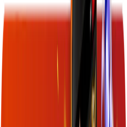
Malaysia through online, anytime and anywhere just with the internet
access. 12Play as the best
online casino Malaysia
is definitely your
choice to buy lottery 4D online.
All you need to do is just sign up with us, deposit funds into your
gaming account and start betting on your 4D toto lucky number just
like any other
casino games Malaysia
. We provide you various
payment options through local banks such as Hong Leong Bank,
Public Bank, Maybank, CIMB, and more. Just with some easy deposit
steps.
Why Choose 12Play for Malaysia Online 4D
Betting?
12Play online casino Malaysia opens 24 hours every day. This means
other than the time of 7pm-9pm where 4D winning numbers are
being drawn by the operators respectively, you are able to place
your 4D online at any time! You do not have to worry and find a 4D
Malaysia lottery ticket centre or the hassle of queueing up. Below
are some reasons why you should bet with 12Play online 4D betting
Malaysia: