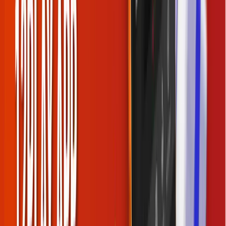
Some casinos providing the 4D online betting Malaysia conduct their
own draws to decide the winning and matching numbers.
Big Bet
RM1 is the least amount that you need to place in order to complete
a big bet. From this betting, you are entitled to grab an opportunity if
your 4D lucky numbers occur in any of the 5 bonus groups. These
are the first prize, second prize, third prize, special prize and
consolation prize. That is to say, you will get a higher chance to win
by purchasing the big bet.
Small Bet
The difference between small bet and big bet is the chances of
winning. Since the amount of prize given is higher, the chances of
winning is comparatively lower. In the category of small bet, there
are only 3 winning groups which include first prize, second prize and
third prize.