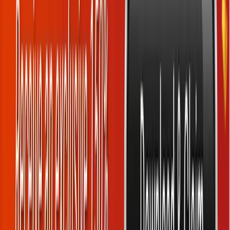
Toto 4D, Toto 4D Jackpot, Toto 5D, Toto 6D, Toto Zodiac, Power
Toto 6/55 and more.
Damacai
Other than Magnum 4D and Sports Toto, Damacai is the next major
Malaysia 4D betting operator. This company is solely owned and
authorised by Pan Malaysian Pools Sdn Bhd (PMP). Some of the
lottery games offered are 1+3D, Super 1+3D, 3D, 1+3D Jackpot, 3D
Jackpot etc. Across all the 4D operators, the lottery games are
almost similar to one another.
Summary of 12Play Online Casino 4D
Lottery Malaysia
In 12Play, we are the best online 4D betting Malaysia. Undoubtedly,
you will have a lot of options to select through the internet when you
are looking for an online casino site in Malaysia. However, we can
ensure that it will be the best choice when you pick 12Play as your