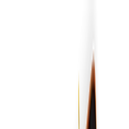
AP02
Home
Live Casino
Slots
Sports
Esports
Arcade
4D Lottery
12Goal
Promotions
VIP
Refer & Earn
12 Affiliate