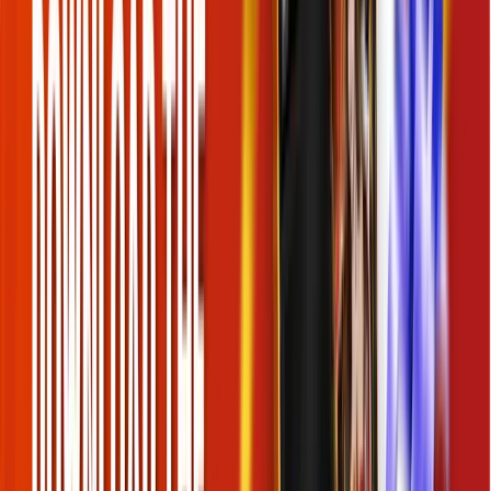
online site only when these questions are answered in a logic return.
Pick 12Play casino online Malaysia, as we are genuinely a site that
conforms to all the conditions as mentioned.
Whether or not the website is authorized for providing online 4D
betting Malaysia?
Are the terms and conditions favorable for the players?
Are the processes of deposit and withdrawal of money convenient?
Does the site offer multiple betting stakes and options?
Legal 4D Online Betting Malaysia Site
Is that safe to play online 4D betting Malaysia? As we understand
that in the cyber world, safety and privacy are always a hot topic to
discuss. What we can assure you from 12Play online casino Malaysia
is, we are the legal and legit gambling operator that you are genuinely
safe to play in our best online casino in the town. The difference
between online 4D betting and offline 4D lottery betting is you do not
have to worry about the risk of a lottery ticket gone missing. As your
transaction will be recorded in the system when you bet in online 4D
betting Malaysia.