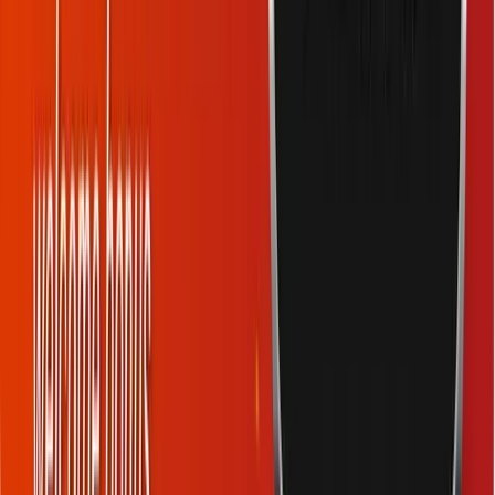
12PLAY is a registered trademark and brand, operating as a licensed
business entity at 12, Church Street, St Julian's, STJ 3041, Malta. The
brand is regulated and licensed by the Government of Montenegro,
operating under the jurisdiction of E-Gambling Montenegro.
Games
Live Casino
Slots
Sports
Esports
Arcade
4D Lottery
12Goal
About
VIP
Refer & Earn
12 Affiliate
12Crypto
Promotions
Blog
Info
Terms & Conditions
Contact Us
Games
About
Info