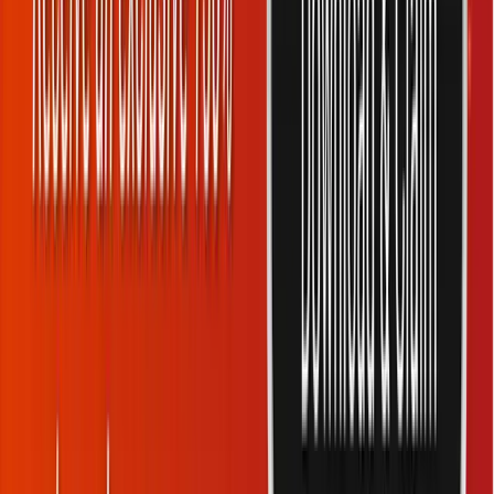
online casino Malaysia gambling platform. As you will get the
diversification of promotions and bonuses from our website if you
are a member of us. Not only for online 4D betting Malaysia, you can
choose to play online slot games, slot jackpot games,
918Kiss
, live
casino online betting, virtual
sportsbook
to wager on sports and
esports games and many more.
What are you waiting for?
Sign up
in 12Play online casino Malaysia
today, redeem
100% welcome bonus
, and get all the other additional
perks and benefits at your fingertips. If you encounter any issues,
kindly contact our
customer service
support team through live chat,
WeChat, Skype, Telegram or email to us at support@12play.com. We
have the top well-trained customer service in the market that will
help you on the nail. Have fun playing your favourite online casino
games in 12Play. Download 12Play casino online for
desktop and
mobile
today. We wish the best for you!
Read More