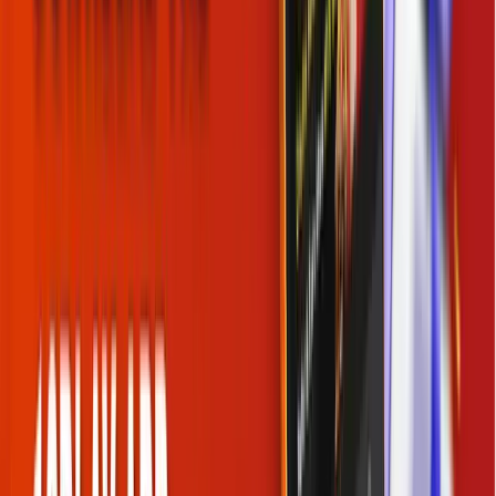
and check the results there anymore.
Apart from that, in order to enhance your opportunities to win in
online 4D betting Malaysia, you need to check and review on the past
4D results and 4D Toto winning odds. There are a lot of different
methods to predict 4D lucky numbers, one of the easiest ways is to
look over the statistics of past 4D results. From the statistics, try to
understand the trend or method used by the operators when they
select 4D winning numbers. Investigate the latest 10 draws and
study the pattern of 4D numbers. This is a useful strategy to
increase the winning chances of the 4D lottery.
4D Lucky Number Online Betting
4D is the abbreviation of 4 digits and is an online lottery game that is
extremely popular in Malaysia, Singapore and Germany. Online 4D
betting Malaysia is the idea of 4D bet is that you have to choose any
number in the range of 0000 through 9999 and bet on either a big or
small forecast. Once this is done, 23 winning 4D lottery numbers are
drawn each time. When one of the 23 4D winning numbers match
with the number selected by the operator, he or she wins a prize.